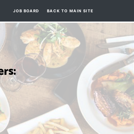
JOB BOARD
BACK TO MAIN SITE
rs: