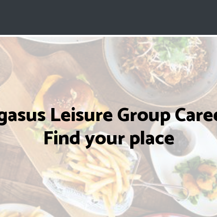
gasus Leisure Group Caree
Find your place