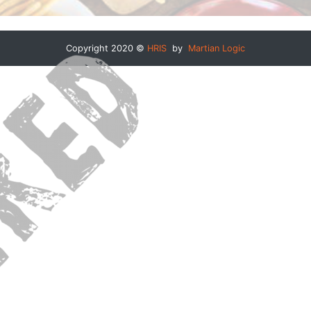
Copyright 2020 ©
HRIS
by
Martian Logic