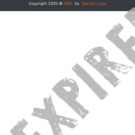
Copyright 2020 ©
HRIS
by
Martian Logic