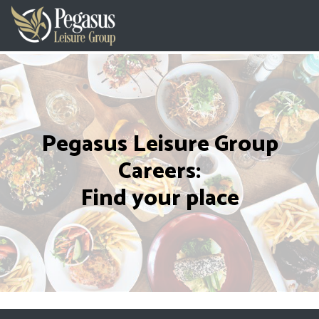
Pegasus Leisure Group
Careers:
Find your place