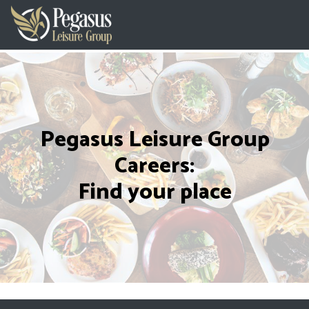
Pegasus Leisure Group
Careers:
Find your place