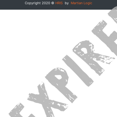
Copyright 2020 ©
HRIS
by
Martian Logic