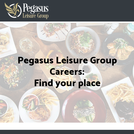
Pegasus Leisure Group
Careers:
Find your place