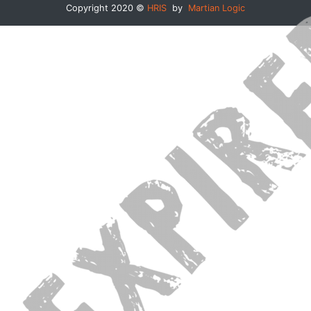
Copyright 2020 ©
HRIS
by
Martian Logic