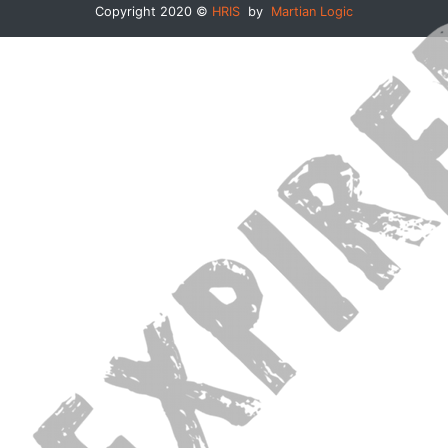
Copyright 2020 ©
HRIS
by
Martian Logic