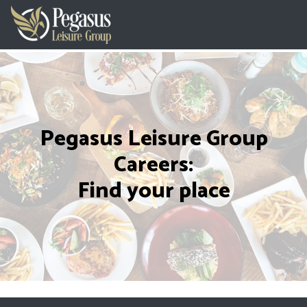
Pegasus Leisure Group
Careers:
Find your place