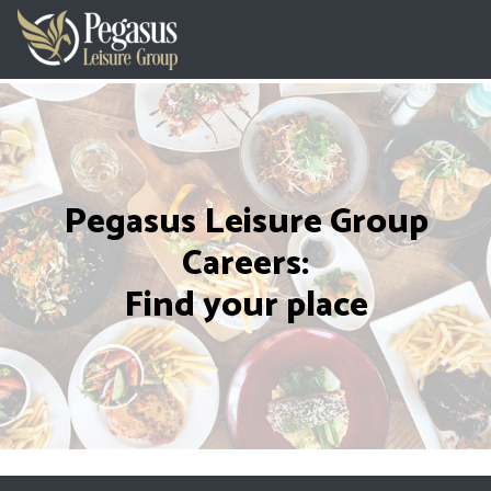
Pegasus Leisure Group
Careers:
Find your place