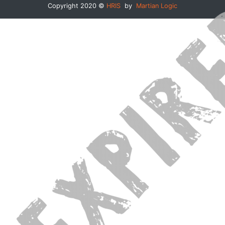
Copyright 2020 ©
HRIS
by
Martian Logic