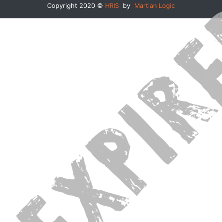
Copyright 2020 ©
HRIS
by
Martian Logic