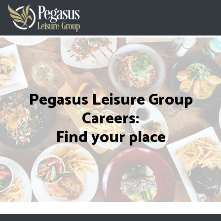
Pegasus Leisure Group
Careers:
Find your place