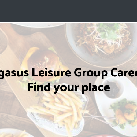
gasus Leisure Group Caree
Find your place