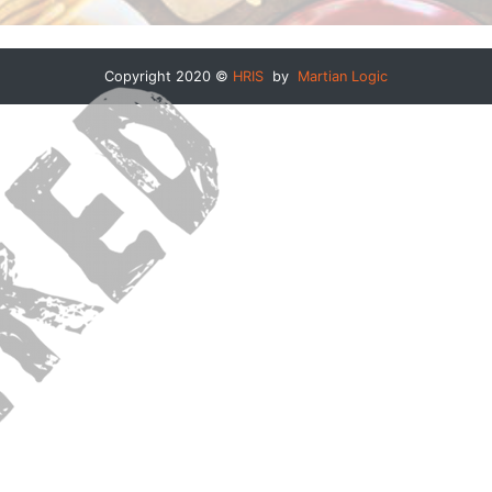
Copyright 2020 ©
HRIS
by
Martian Logic