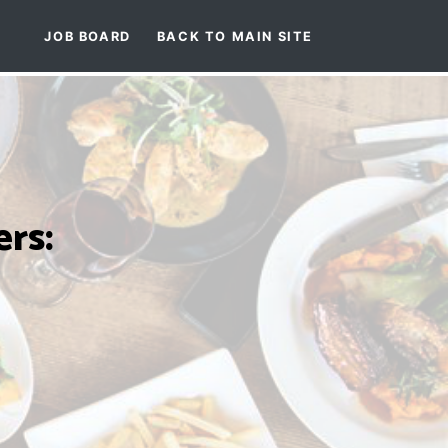
JOB BOARD
BACK TO MAIN SITE
rs: