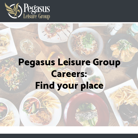
Pegasus Leisure Group
Careers:
Find your place