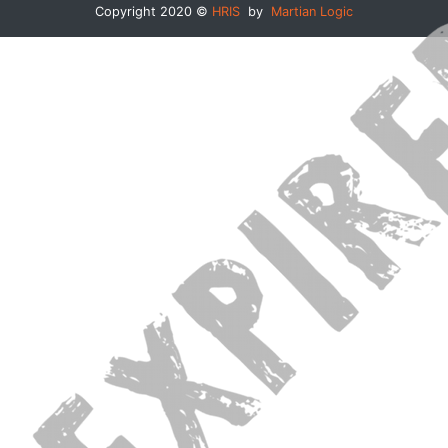
Copyright 2020 ©
HRIS
by
Martian Logic