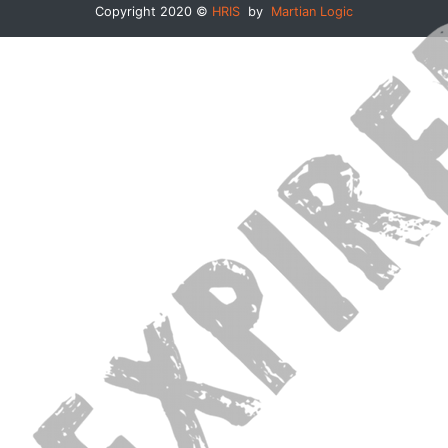
Copyright 2020 ©
HRIS
by
Martian Logic