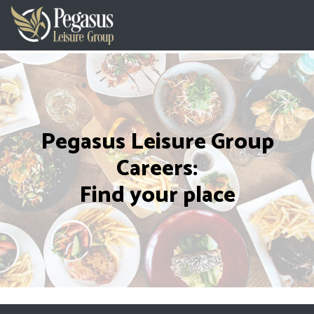
Pegasus Leisure Group
Careers:
Find your place