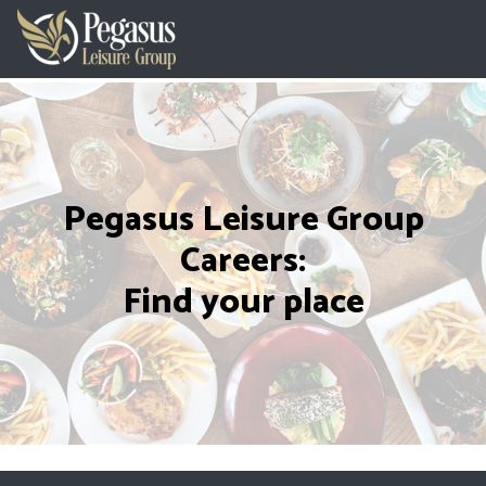
Pegasus Leisure Group
Careers:
Find your place