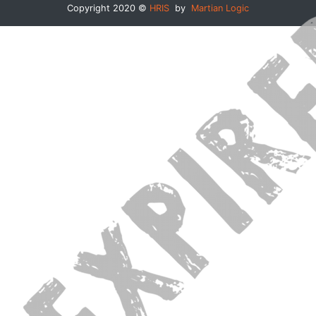
Copyright 2020 ©
HRIS
by
Martian Logic