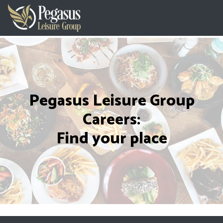
Pegasus Leisure Group
Careers:
Find your place