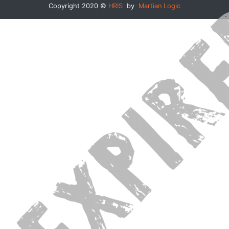
Copyright 2020 ©
HRIS
by
Martian Logic