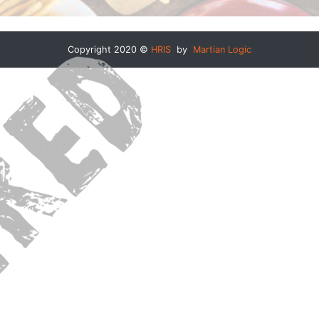
Copyright 2020 ©
HRIS
by
Martian Logic