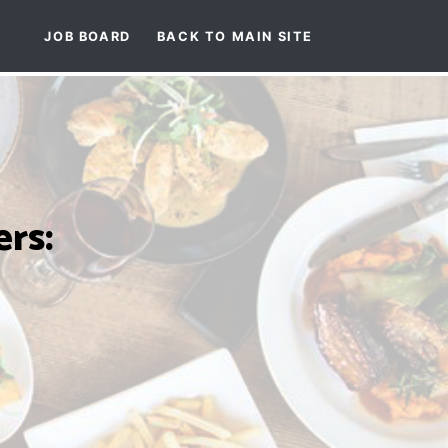
JOB BOARD
BACK TO MAIN SITE
rs: