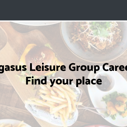
gasus Leisure Group Caree
Find your place