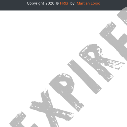
Copyright 2020 ©
HRIS
by
Martian Logic