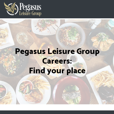
Pegasus Leisure Group
Careers:
Find your place