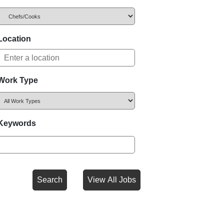
Location
Work Type
Keywords