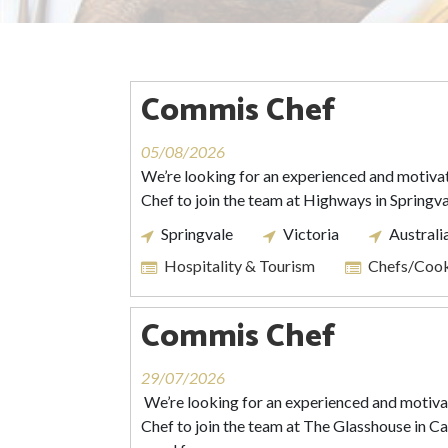
Commis Chef
05/08/2026
We’re looking for an experienced and motiv
Chef to join the team at Highways in Springva
Springvale
Victoria
Australi
Hospitality & Tourism
Chefs/Coo
Commis Chef
29/07/2026
We’re looking for an experienced and moti
Chef to join the team at The Glasshouse in Caul