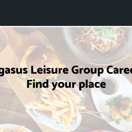
gasus Leisure Group Caree
Find your place