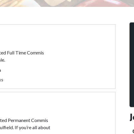
ated Full Time Commis
le.
a
ks
vated Permanent Commis
field. If you’re all about