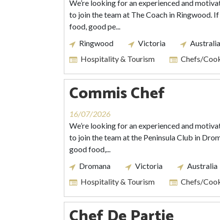
We’re looking for an experienced and motiv
to join the team at The Coach in Ringwood. If
food, good pe...
Ringwood
Victoria
Australi
Hospitality & Tourism
Chefs/Coo
Commis Chef
16/07/2026
We’re looking for an experienced and motiv
to join the team at the Peninsula Club in Drom
good food,...
Dromana
Victoria
Australia
Hospitality & Tourism
Chefs/Coo
Chef De Partie