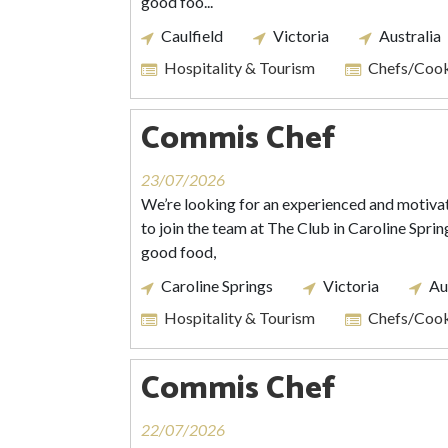
good foo...
Caulfield
Victoria
Australia
Hospitality & Tourism
Chefs/Coo
Commis Chef
23/07/2026
We’re looking for an experienced and motiv
to join the team at The Club in Caroline Spring
good food,
Caroline Springs
Victoria
Au
Hospitality & Tourism
Chefs/Coo
Commis Chef
22/07/2026