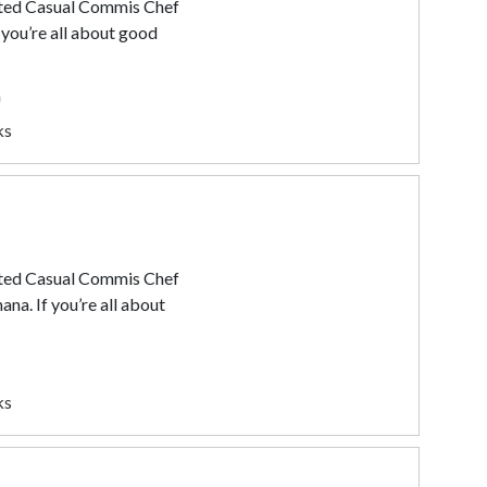
ated Casual Commis Chef
 you’re all about good
a
ks
ated Casual Commis Chef
ana. If you’re all about
ks