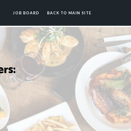
JOB BOARD
BACK TO MAIN SITE
rs: