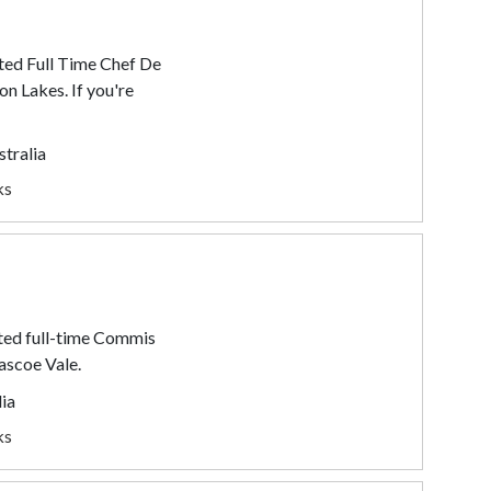
ted Full Time Chef De
on Lakes. If you're
stralia
ks
ted full-time Commis
ascoe Vale.
lia
ks