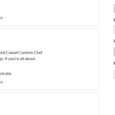
ks
ated Casual Commis Chef
s. If you’re all about
stralia
ks