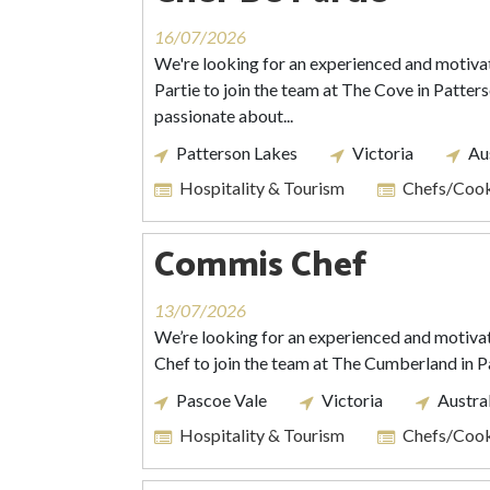
16/07/2026
We're looking for an experienced and motiva
Partie to join the team at The Cove in Patters
passionate about...
Patterson Lakes
Victoria
Au
Hospitality & Tourism
Chefs/Coo
Commis Chef
13/07/2026
We’re looking for an experienced and motiva
Chef to join the team at The Cumberland in P
Pascoe Vale
Victoria
Austra
Hospitality & Tourism
Chefs/Coo