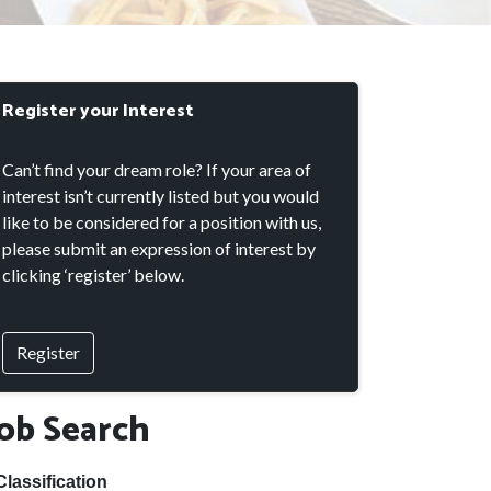
Register your Interest
Can’t find your dream role? If your area of
interest isn’t currently listed but you would
like to be considered for a position with us,
please submit an expression of interest by
clicking ‘register’ below.
Register
Job Search
Classification