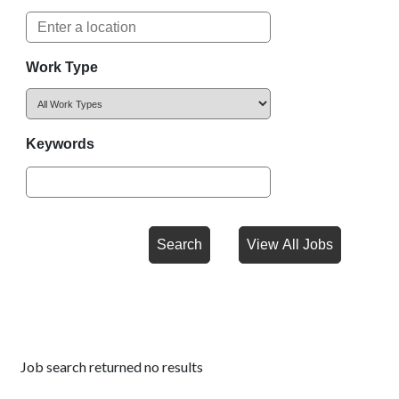
Work Type
Keywords
Job search returned no results