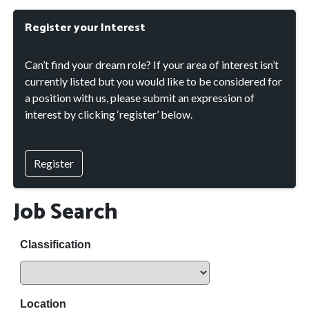
Register your Interest
Can’t find your dream role? If your area of interest isn’t
currently listed but you would like to be considered for
a position with us, please submit an expression of
interest by clicking ‘register’ below.
Register
Job Search
Classification
Location