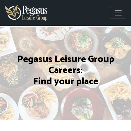
Pegasus Leisure Group
Careers:
Find your place