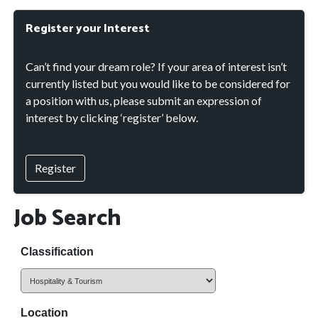
Register your Interest
Can’t find your dream role? If your area of interest isn’t
currently listed but you would like to be considered for
a position with us, please submit an expression of
interest by clicking ‘register’ below.
Register
Job Search
Classification
Location