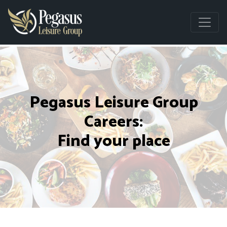
Pegasus Leisure Group
Careers:
Find your place