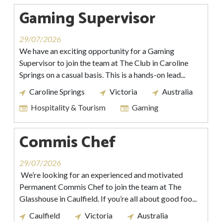
Gaming Supervisor
29/07/2026
We have an exciting opportunity for a Gaming
Supervisor to join the team at The Club in Caroline
Springs on a casual basis. This is a hands-on lead...
Caroline Springs
Victoria
Australia
Hospitality & Tourism
Gaming
Commis Chef
29/07/2026
We’re looking for an experienced and motivated
Permanent Commis Chef to join the team at The
Glasshouse in Caulfield. If you’re all about good foo...
Caulfield
Victoria
Australia