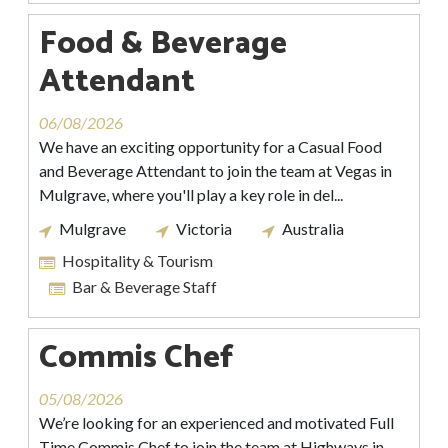
Food & Beverage
Attendant
06/08/2026
We have an exciting opportunity for a Casual Food
and Beverage Attendant to join the team at Vegas in
Mulgrave, where you'll play a key role in del...
Mulgrave
Victoria
Australia
Hospitality & Tourism
Bar & Beverage Staff
Commis Chef
05/08/2026
We’re looking for an experienced and motivated Full
Time Commis Chef to join the team at Highways in