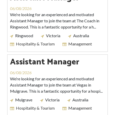
06/08/2026
We’re looking for an experienced and motivated
Assistant Manager to join the team at The Coach in
Ringwood. This is a fantastic opportunity for a h...
Ringwood
Victoria
Australia
Hospitality & Tourism
Management
Assistant Manager
06/08/2026
We’re looking for an experienced and motivated
Assistant Manager to join the team at Vegas in
Mulgrave. This is a fantastic opportunity for a hospi...
Mulgrave
Victoria
Australia
Hospitality & Tourism
Management