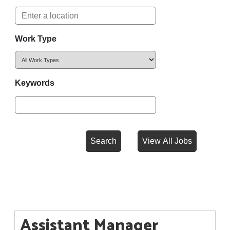
Work Type
Keywords
Assistant Manager