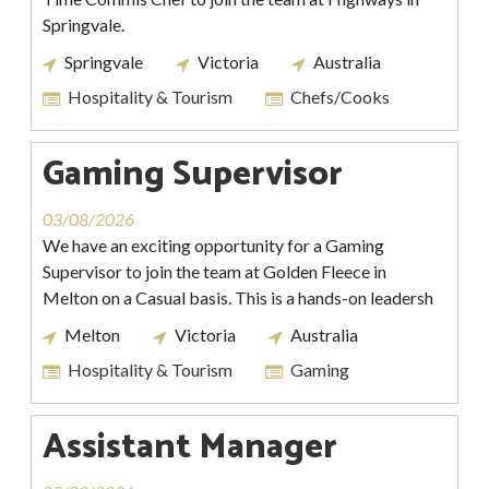
Springvale.
Springvale
Victoria
Australia
Hospitality & Tourism
Chefs/Cooks
Gaming Supervisor
03/08/2026
We have an exciting opportunity for a Gaming
Supervisor to join the team at Golden Fleece in
Melton on a Casual basis. This is a hands-on leadersh
Melton
Victoria
Australia
Hospitality & Tourism
Gaming
Assistant Manager