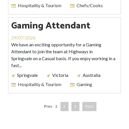
Hospitality & Tourism
Chefs/Cooks
Gaming Attendant
29/07/2026
We have an exciting opportunity for a Gaming
Attendant to join the team at Highways in
Springvale on a Casual basis. If you enjoy working in a
fast...
Springvale
Victoria
Australia
Hospitality & Tourism
Gaming
Prev
1
2
3
Next