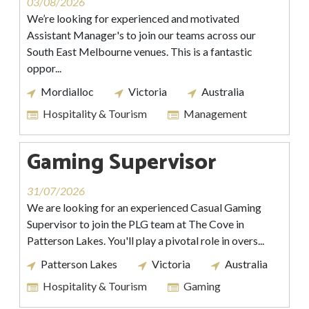
03/08/2026
We’re looking for experienced and motivated
Assistant Manager's to join our teams across our
South East Melbourne venues. This is a fantastic
oppor...
Mordialloc
Victoria
Australia
Hospitality & Tourism
Management
Gaming Supervisor
31/07/2026
We are looking for an experienced Casual Gaming
Supervisor to join the PLG team at The Cove in
Patterson Lakes. You'll play a pivotal role in overs...
Patterson Lakes
Victoria
Australia
Hospitality & Tourism
Gaming