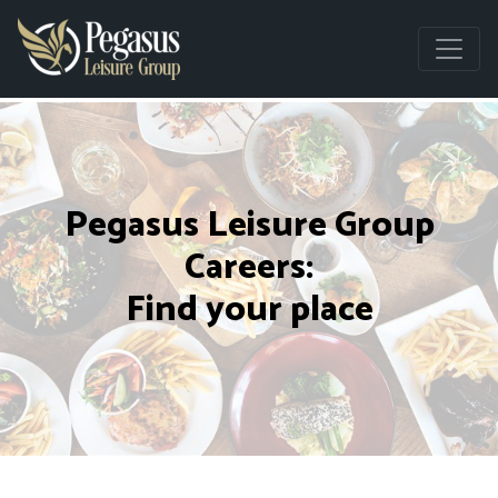
Pegasus Leisure Group
Careers:
Find your place