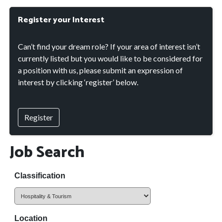
Register your Interest
Can’t find your dream role? If your area of interest isn’t
currently listed but you would like to be considered for
a position with us, please submit an expression of
interest by clicking ‘register’ below.
Register
Job Search
Classification
Location