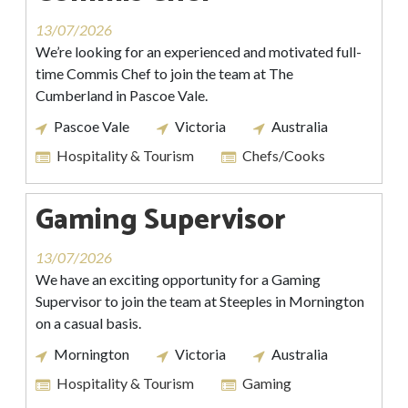
13/07/2026
We’re looking for an experienced and motivated full-
time Commis Chef to join the team at The
Cumberland in Pascoe Vale.
Pascoe Vale
Victoria
Australia
Hospitality & Tourism
Chefs/Cooks
Gaming Supervisor
13/07/2026
We have an exciting opportunity for a Gaming
Supervisor to join the team at Steeples in Mornington
on a casual basis.
Mornington
Victoria
Australia
Hospitality & Tourism
Gaming