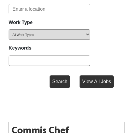
Work Type
Keywords
Commis Chef