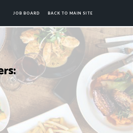
JOB BOARD
BACK TO MAIN SITE
rs: