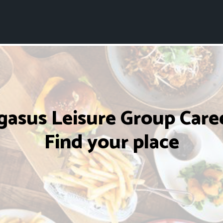
gasus Leisure Group Caree
Find your place