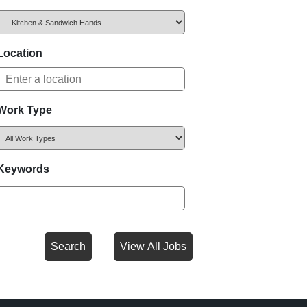
Location
Work Type
Keywords