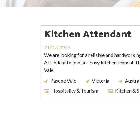
Kitchen Attendant
21/07/2026
We are looking for a reliable and hardworkin
Attendant to join our busy kitchen team at 
Vale.
Pascoe Vale
Victoria
Austra
Hospitality & Tourism
Kitchen & 