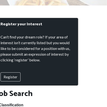
Register your Interest
Can’t find your dream role? If your area of
interest isn’t currently listed but you would
like to be considered for a position with us,
please submit an expression of interest by
clicking ‘register’ below.
Register
Job Search
Classification