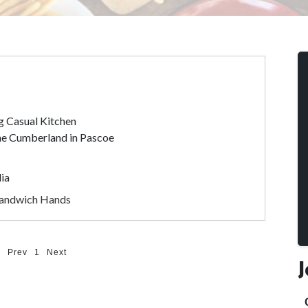
g Casual Kitchen
The Cumberland in Pascoe
lia
Sandwich Hands
Prev
1
Next